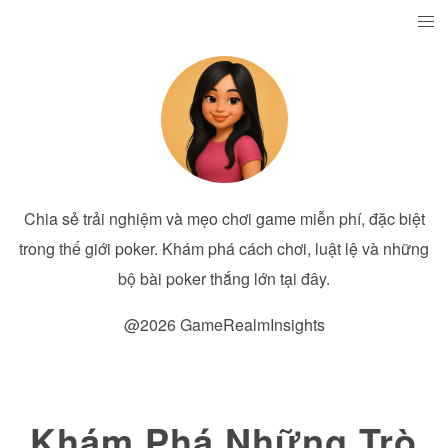
Chia sẻ trải nghiệm và mẹo chơi game miễn phí, đặc biệt
trong thế giới poker. Khám phá cách chơi, luật lệ và những
bộ bài poker thắng lớn tại đây.
@2026 GameRealmInsights
Khám Phá Những Trò