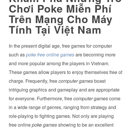
Chơi Poke Miễn Phí
Trên Mạng Cho Máy
Tính Tại Việt Nam
In the present digital age, free games for computer
such as
poke free online games
are becoming more
and more popular among the players in Vietnam.
These games allow players to enjoy themselves free of
charge. Frequently, free
computer games
boast
intriguing graphics and gameplay and are appropriate
for everyone. Furthermore, free
computer games
come
in a wide range of genres, ranging from strategy and
role-playing to fighting games. Not only are playing
free online
poke games
showing to be an excellent