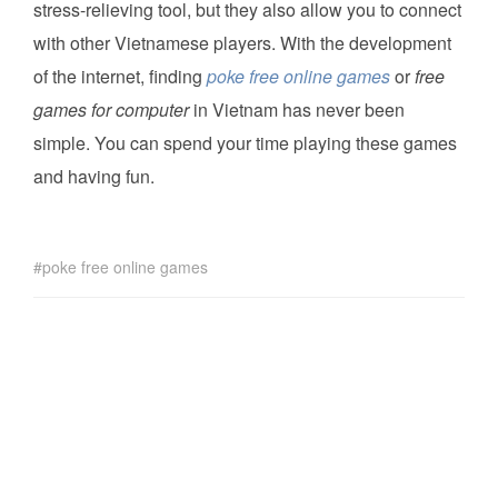
stress-relieving tool, but they also allow you to connect
with other Vietnamese players. With the development
of the internet, finding
poke free online games
or
free
games for computer
in Vietnam has never been
simple. You can spend your time playing these games
and having fun.
poke free online games