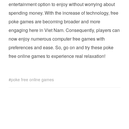
entertainment option to enjoy without worrying about
spending money. With the increase of technology, free
poke games are becoming broader and more
engaging here in Viet Nam. Consequently, players can
now enjoy numerous computer free games with
preferences and ease. So, go on and try these poke
free online games to experience real relaxation!
poke free online games