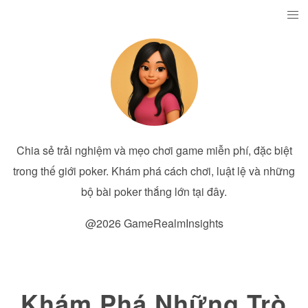
Chia sẻ trải nghiệm và mẹo chơi game miễn phí, đặc biệt
trong thế giới poker. Khám phá cách chơi, luật lệ và những
bộ bài poker thắng lớn tại đây.
@2026 GameRealmInsights
Khám Phá Những Trò