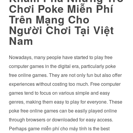
Chơi Poke Miễn Phí
Trên Mạng Cho
Người Chơi Tại Việt
Nam
Nowadays, many people have started to play free
computer games in the digital era, particularly poke
free online games. They are not only fun but also offer
experiences without costing too much. Free computer
games tend to focus on various simple and easy
genres, making them easy to play for everyone. These
poke free online games can be easily played online
through browsers or downloaded for easy access.
Perhaps game miễn phí cho máy tính is the best